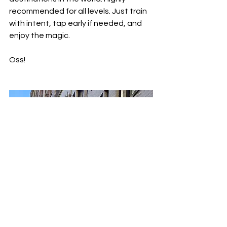
recommended for all levels. Just train 
with intent, tap early if needed, and 
enjoy the magic.
Oss!