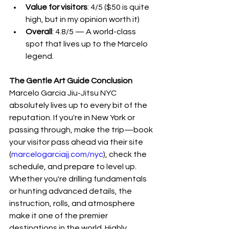
Value for visitors
: 4/5 ($50 is quite 
high, but in my opinion worth it)
Overall
: 4.8/5 — A world-class 
spot that lives up to the Marcelo 
legend.
The Gentle Art Guide Conclusion
Marcelo Garcia Jiu-Jitsu NYC 
absolutely lives up to every bit of the 
reputation. If you're in New York or 
passing through, make the trip—book 
your visitor pass ahead via their site 
(
marcelogarciajj.com/nyc
), check the 
schedule, and prepare to level up. 
Whether you're drilling fundamentals 
or hunting advanced details, the 
instruction, rolls, and atmosphere 
make it one of the premier 
destinations in the world. Highly 