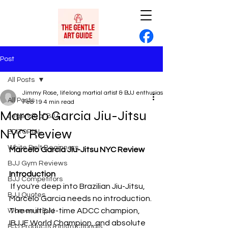
Post
All Posts
Jimmy Rose, lifelong martial artist & BJJ enthusiast
All Posts
Feb 19
4 min read
Marcelo Garcia Jiu-Jitsu
Legends of BJJ
NYC Review
EDITORIAL
White Belt Beginners
Marcelo Garcia Jiu-Jitsu NYC Review
BJJ Gym Reviews
Introduction
BJJ Competitors
 If you're deep into Brazilian Jiu-Jitsu, 
BJJ Quotes
Marcelo Garcia needs no introduction. 
The multiple-time ADCC champion, 
Women in BJJ
IBJJF World Champion, and absolute 
BJJ Products & Instructionals