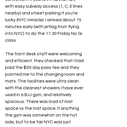
with easy subway access (1, C, E lines 
nearby) and street parking if you're 
lucky (NYC miracle). I arrived about 15 
minutes early (with jetlag from flying 
into NYC) to do the 11:30 Friday No Gi 
class.
The front desk staff were welcoming 
and efficient: they checked that I had 
paid the $50 day pass fee and they 
pointed me to the changing room and 
mats. The facilities were ultra clean 
with the cleanest showers I have ever 
used in a BJJ gym, and relatively 
spacious. There was load of mat 
space vs the mat space. If anything 
the gym was somewhat on the hot 
side, but to be fair NYC was just 