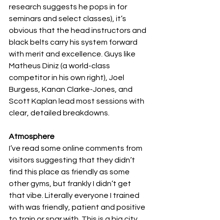
research suggests he pops in for 
seminars and select classes), it’s 
obvious that the head instructors and 
black belts carry his system forward 
with merit and excellence. Guys like 
Matheus Diniz (a world-class 
competitor in his own right), Joel 
Burgess, Kanan Clarke-Jones, and 
Scott Kaplan lead most sessions with 
clear, detailed breakdowns.
Atmosphere
I’ve read some online comments from 
visitors suggesting that they didn’t 
find this place as friendly as some 
other gyms, but frankly I didn’t get 
that vibe. Literally everyone I trained 
with was friendly, patient and positive 
to train or spar with. This is a big city 