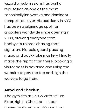
wizard of submissions has built a 
reputation as one of the most 
technically innovative and dominant 
competitors ever. His academy in NYC 
has been a pilgrimage spot for 
grapplers worldwide since opening in 
2009, drawing everyone from 
hobbyists to pros chasing that 
signature Marcelo guard-passing 
magic and back-take mastery. I finally 
made the trip to train there, booking a 
visitor pass in advance and using the 
website to pay the fee and sign the 
waivers to go train.
Arrival and Check-In
The gym sits at 250 W 26th St, 3rd 
Floor, right in Chelsea—super 
convenient if you're in Manhattan, 