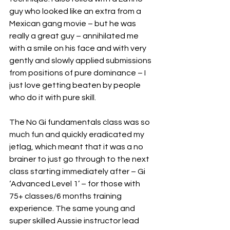
guy who looked like an extra from a 
Mexican gang movie – but he was 
really a great guy – annihilated me 
with a smile on his face and with very 
gently and slowly applied submissions 
from positions of pure dominance – I 
just love getting beaten by people 
who do it with pure skill.
The No Gi fundamentals class was so 
much fun and quickly eradicated my 
jetlag, which meant that it was a no 
brainer to just go through to the next 
class starting immediately after – Gi 
‘Advanced Level 1’ – for those with 
75+ classes/6 months training 
experience. The same young and 
super skilled Aussie instructor lead 