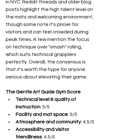
in NYC. Reddit threads and older blog 
posts highlight the high talent level on 
the mats and welcoming environment, 
though some note it's pricier for 
visitors and can feel crowded during 
peak times. A few mention the focus 
on technique over "smash" rolling, 
which suits technical grapplers 
perfectly. Overall, the consensus is 
that it's worth the hype for anyone 
serious about elevating their game.
The Gentle Art Guide Gym Score
Technical level & quality of 
instruction
: 5/5
Facility and mat space
: 5/5
Atmosphere and community
: 4.5/5
Accessibility and visitor 
friendliness
: 4.5/5