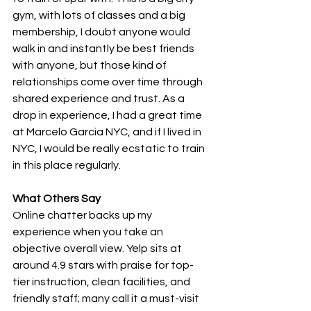
gym, with lots of classes and a big 
membership, I doubt anyone would 
walk in and instantly be best friends 
with anyone, but those kind of 
relationships come over time through 
shared experience and trust. As a 
drop in experience, I had a great time 
at Marcelo Garcia NYC, and if I lived in 
NYC, I would be really ecstatic to train 
in this place regularly.
What Others Say
Online chatter backs up my 
experience when you take an 
objective overall view. Yelp sits at 
around 4.9 stars with praise for top-
tier instruction, clean facilities, and 
friendly staff; many call it a must-visit 