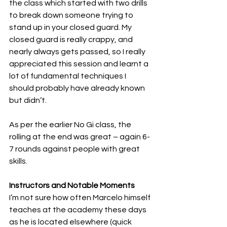
the class which started with two drills 
to break down someone trying to 
stand up in your closed guard. My 
closed guard is really crappy, and 
nearly always gets passed, so I really 
appreciated this session and learnt a 
lot of fundamental techniques I 
should probably have already known 
but didn’t.
As per the earlier No Gi class, the 
rolling at the end was great – again 6-
7 rounds against people with great 
skills.
Instructors and Notable Moments
I’m not sure how often Marcelo himself 
teaches at the academy these days 
as he is located elsewhere (quick 