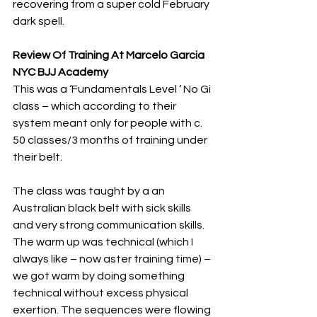
recovering from a super cold February 
dark spell.
Review Of Training At Marcelo Garcia 
NYC BJJ Academy
This was a ‘Fundamentals Level ‘ No Gi 
class – which according to their 
system meant only for people with c. 
50 classes/3 months of training under 
their belt.
The class was taught by a an 
Australian black belt with sick skills 
and very strong communication skills. 
The warm up was technical (which I 
always like – now aster training time) – 
we got warm by doing something 
technical without excess physical 
exertion. The sequences were flowing 