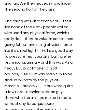
and fun. We then moved into rolling in 
the second half of the class.
The rolling was ultra technical – it felt 
like none of the 6 or 7 people I rolled 
with used any physical force, which I 
really like – there is value in sometimes 
going full out and using physical force 
like it’s a real fight – that’s a good way 
to pressure test your Jits, but I prefer 
technical sparring – and this was. As a 
heavy BJJ practitioner (c. 260 
pounds/118KG), it was really fun to be 
tied up in knots by the guys at 
Marcelo Garcia NYC. There were quite 
a few ultra technical Korean guys 
there who literally tied me up in knots 
without any force, just pure 
technique. I also rolled with a Latino 