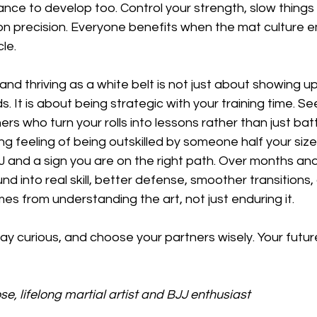
ance to develop too. Control your strength, slow thing
n precision. Everyone benefits when the mat culture 
le.
 and thriving as a white belt is not just about showing u
. It is about being strategic with your training time. Se
ers who turn your rolls into lessons rather than just battl
 feeling of being outskilled by someone half your size. 
JJ and a sign you are on the right path. Over months and
d into real skill, better defense, smoother transitions,
s from understanding the art, not just enduring it.
y curious, and choose your partners wisely. Your future 
e, lifelong martial artist and BJJ enthusiast