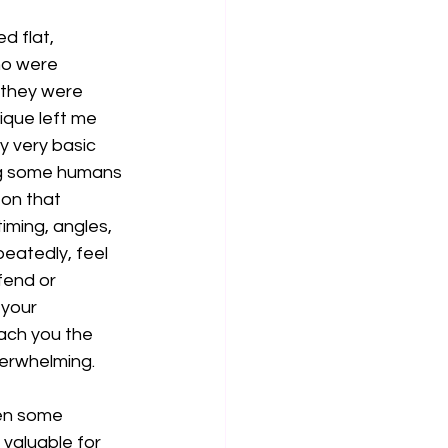
d flat, 
ho were 
e they were 
ique left me 
y very basic 
ong some humans 
 on that 
iming, angles, 
eatedly, feel 
fend or 
 your 
ach you the 
verwhelming.
ven some 
valuable for 