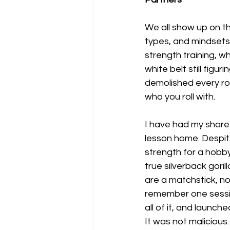
We all show up on th
types, and mindsets.
strength training, w
white belt still figur
demolished every rou
who you roll with.
I have had my share
lesson home. Despite
strength for a hobby
true silverback gori
are a matchstick, no
remember one sessio
all of it, and launch
It was not malicious.