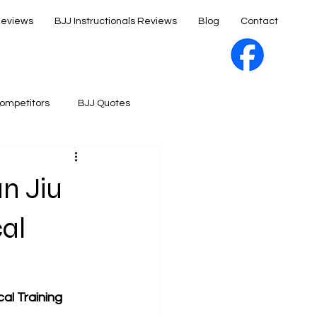
Reviews
BJJ Instructionals Reviews
Blog
Contact
ompetitors
BJJ Quotes
an Jiu
cal
al Training 