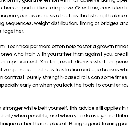
ork on my guard retention with? Or observe during open
thers opportunities to improve. Over time, consistent 
sharpen your awareness of details that strength alone 
ting sequences, weight distribution, timing of bridges an
 together.
? Technical partners often help foster a growth mindse
 ones who train with you rather than against you, creat
al improvement. You tap, reset, discuss what happened
ative approach reduces frustration and ego bruises whi
 In contrast, purely strength-based rolls can sometimes
pecially early on when you lack the tools to counter r
r stronger white belt yourself, this advice still applies i
echnically when possible, and when you do use your attrib
nique rather than replace it. Being a good training pa