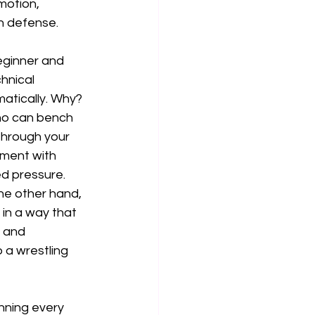
motion, 
n defense.
beginner and 
hnical 
atically. Why? 
ho can bench 
through your 
iment with 
ed pressure. 
he other hand, 
in a way that 
 and 
 a wrestling 
nning every 