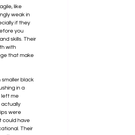
ile, like 
ingly weak in 
ially if they 
efore you 
d skills. Their 
h with 
rage that make 
 smaller black 
shing in a 
 left me 
actually 
ips were 
t could have 
tional. Their 