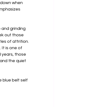
s down when 
emphasizes 
p and grinding 
ek out those 
es of attrition. 
It is one of 
 years, those 
 and the quiet 
blue belt self 