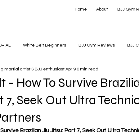
Home
About
BJJ Gym 
ORIAL
White Belt Beginners
BJJ Gym Reviews
BJJ C
g martial artist & BJJ enthusiast
Apr 9
6 min read
 Instructionals
t - How To Survive Brazili
rt 7, Seek Out Ultra Techni
Partners
urvive Brazilian Jiu Jitsu: Part 7, Seek Out Ultra Technic