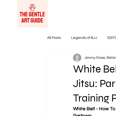
All Posts
Legends of BJJ
EDIT
Jimmy Rose, lifelon
Women in BJJ
BJJ Products &
White Bel
Jitsu: Pa
Training 
White Belt - How To S
Partners