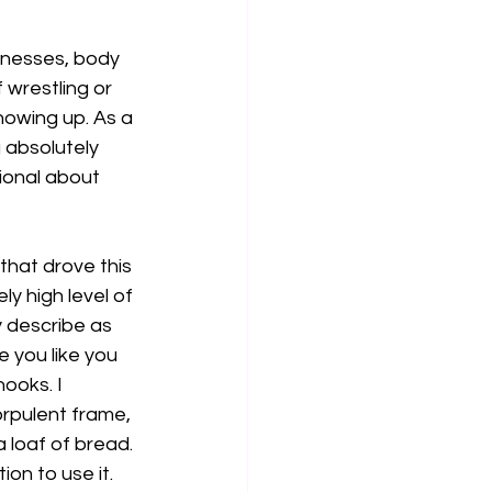
knesses, body 
 wrestling or 
howing up. As a 
g absolutely 
ional about 
hat drove this 
y high level of 
y describe as 
 you like you 
ooks. I 
rpulent frame, 
 loaf of bread. 
ion to use it.