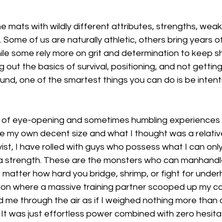
e mats with wildly different attributes, strengths, wea
 Some of us are naturally athletic, others bring years of
hile some rely more on grit and determination to keep s
ing out the basics of survival, positioning, and not gettin
nd, one of the smartest things you can do is be intent
 of eye-opening and sometimes humbling experiences t
 my own decent size and what I thought was a relativel
ist, I have rolled with guys who possess what I can onl
lla strength. These are the monsters who can manhandle
 matter how hard you bridge, shrimp, or fight for underh
n where a massive training partner scooped up my co
ed me through the air as if I weighed nothing more than a
 It was just effortless power combined with zero hesitat