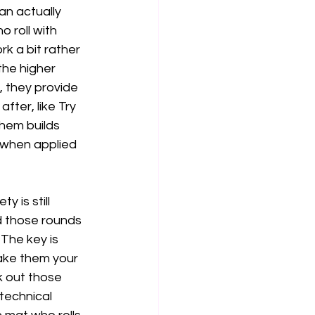
an actually 
 roll with 
k a bit rather 
the higher 
, they provide 
fter, like Try 
them builds 
 when applied 
 is still 
nd those rounds 
The key is 
make them your 
k out those 
technical 