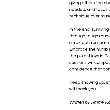
giving others the ch
needed, and focus o
technique over musc
In the end, surviving
through tough rounds
ultra-technical partn
Embrace the humbling
the purest joys in B
sessions will compoun
confidence that come
Keep showing up, sta
will thank you!
Written by Jimmy Ros