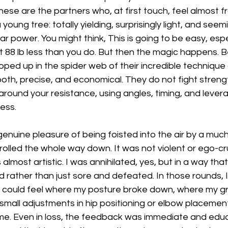
se are the partners who, at first touch, feel almost frag
oung tree: totally yielding, surprisingly light, and seem
 power. You might think, This is going to be easy, espec
 88 lb less than you do. But then the magic happens. B
ped up in the spider web of their incredible technique an
h, precise, and economical. They do not fight strengt
around your resistance, using angles, timing, and leve
ess.
 genuine pleasure of being foisted into the air by a much
rolled the whole way down. It was not violent or ego-cru
almost artistic. I was annihilated, yes, but in a way that
 rather than just sore and defeated. In those rounds, I 
I could feel where my posture broke down, where my gr
 small adjustments in hip positioning or elbow placemen
. Even in loss, the feedback was immediate and educa