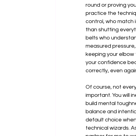
round or proving you
practice the techniqu
control, who match in
than shutting everyt
belts who understand
measured pressure, a
keeping your elbow ti
your confidence bec
correctly, even agai
Of course, not every 
important. You will i
build mental toughne
balance and intentio
default choice when 
technical wizards. A