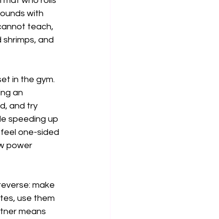
 mat who rolls 
rounds with 
cannot teach, 
d shrimps, and 
t in the gym. 
ing an 
, and try 
le speeding up 
 feel one-sided 
aw power 
n reverse: make 
utes, use them 
rtner means 