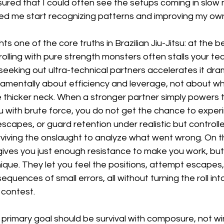
ured that I could often see the setups coming in slow 
ped me start recognizing patterns and improving my ow
hts one of the core truths in Brazilian Jiu-Jitsu: at the 
rolling with pure strength monsters often stalls your tec
eeking out ultra-technical partners accelerates it dram
amentally about efficiency and leverage, not about w
 thicker neck. When a stronger partner simply powers 
u with brute force, you do not get the chance to exper
escapes, or guard retention under realistic but controll
rviving the onslaught to analyze what went wrong. On t
gives you just enough resistance to make you work, but 
que. They let you feel the positions, attempt escapes,
uences of small errors, all without turning the roll into
 contest.
r primary goal should be survival with composure, not wi