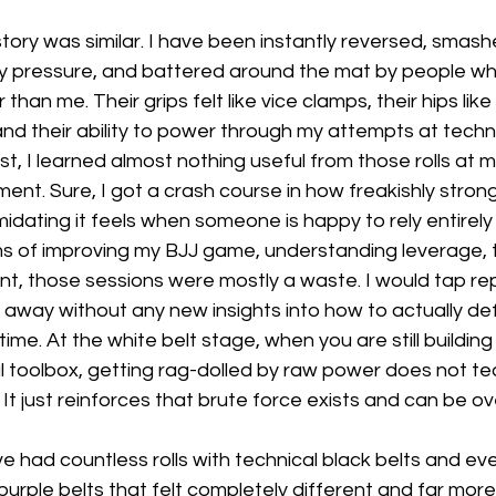
tory was similar. I have been instantly reversed, smashe
y pressure, and battered around the mat by people w
 than me. Their grips felt like vice clamps, their hips lik
 and their ability to power through my attempts at techn
t, I learned almost nothing useful from those rolls at m
opment. Sure, I got a crash course in how freakishly str
idating it feels when someone is happy to rely entirely
rms of improving my BJJ game, understanding leverage, t
t, those sessions were mostly a waste. I would tap rep
 away without any new insights into how to actually de
me. At the white belt stage, when you are still building
l toolbox, getting rag-dolled by raw power does not te
 It just reinforces that brute force exists and can be o
have had countless rolls with technical black belts and e
rple belts that felt completely different and far more 