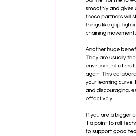
partner for me to w
smoothly and gives o
these partners will 
things like grip figh
chaining movements
Another huge benefit
They are usually the
environment of mutu
again. This collabor
your learning curve.
and discouraging, es
effectively.
If you are a bigger o
it a point to roll t
to support good tech