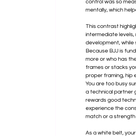
control was so meas
mentally, which hel
This contrast highlig
intermediate levels, 
development, while s
Because BJJ is fund
more or who has the
frames or stacks yo
proper framing, hip 
You are too busy su
a technical partner 
rewards good techni
experience the conseq
match or a strength
As a white belt, you