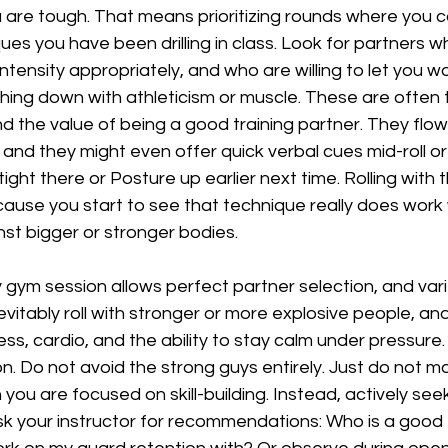
 are tough. That means prioritizing rounds where you c
es you have been drilling in class. Look for partners who
tensity appropriately, and who are willing to let you wor
hing down with athleticism or muscle. These are often 
 the value of being a good training partner. They flow
nd they might even offer quick verbal cues mid-roll or a
ght there or Posture up earlier next time. Rolling with 
ause you start to see that technique really does work
nst bigger or stronger bodies.
gym session allows perfect partner selection, and variety
nevitably roll with stronger or more explosive people, a
ss, cardio, and the ability to stay calm under pressure. 
n. Do not avoid the strong guys entirely. Just do not 
you are focused on skill-building. Instead, actively see
sk your instructor for recommendations: Who is a good 