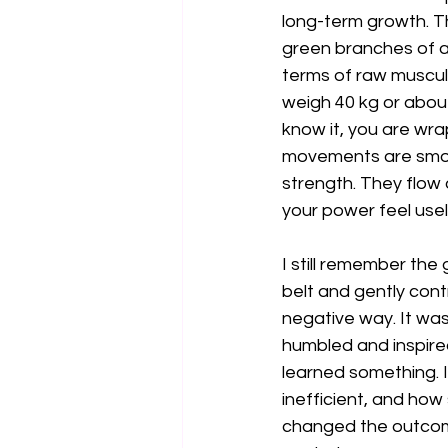
long-term growth. The
green branches of a y
terms of raw muscular
weigh 40 kg or about
know it, you are wrap
movements are smoot
strength. They flow 
your power feel usel
I still remember the
belt and gently cont
negative way. It was 
humbled and inspired
learned something. 
inefficient, and how
changed the outcome