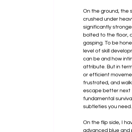
On the ground, the s
crushed under heav
significantly stronger
bolted to the floor,
gasping. To be hones
level of skill devel
can be and how intim
attribute. But in te
or efficient movemen
frustrated, and walk
escape better next ti
fundamental surviva
subtleties you need.
On the flip side, I 
advanced blue and pu