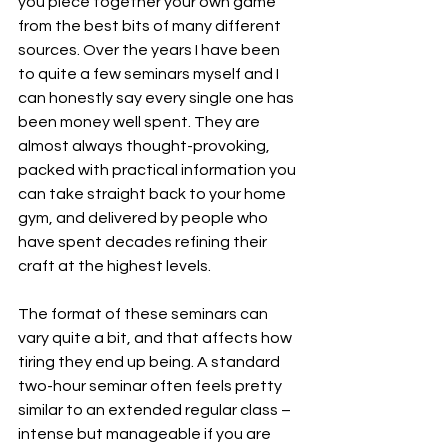
you piece together your own game 
from the best bits of many different 
sources. Over the years I have been 
to quite a few seminars myself and I 
can honestly say every single one has 
been money well spent. They are 
almost always thought-provoking, 
packed with practical information you 
can take straight back to your home 
gym, and delivered by people who 
have spent decades refining their 
craft at the highest levels.
The format of these seminars can 
vary quite a bit, and that affects how 
tiring they end up being. A standard 
two-hour seminar often feels pretty 
similar to an extended regular class – 
intense but manageable if you are 