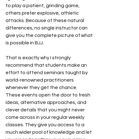
to play a patient, grinding game, 
others prefer explosive, athletic 
attacks. Because of these natural 
differences, no single instructor can 
give you the complete picture of what 
is possible in BJJ.
That is exactly why I strongly 
recommend that students make an 
effort to attend seminars taught by 
world-renowned practitioners 
whenever they get the chance. 
These events open the door to fresh 
ideas, alternative approaches, and 
clever details that you might never 
come across in your regular weekly 
classes. They give you access to a 
much wider pool of knowledge and let 