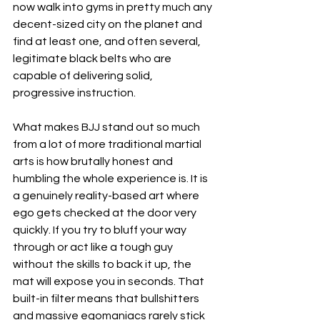
now walk into gyms in pretty much any 
decent-sized city on the planet and 
find at least one, and often several, 
legitimate black belts who are 
capable of delivering solid, 
progressive instruction.
What makes BJJ stand out so much 
from a lot of more traditional martial 
arts is how brutally honest and 
humbling the whole experience is. It is 
a genuinely reality-based art where 
ego gets checked at the door very 
quickly. If you try to bluff your way 
through or act like a tough guy 
without the skills to back it up, the 
mat will expose you in seconds. That 
built-in filter means that bullshitters 
and massive egomaniacs rarely stick 