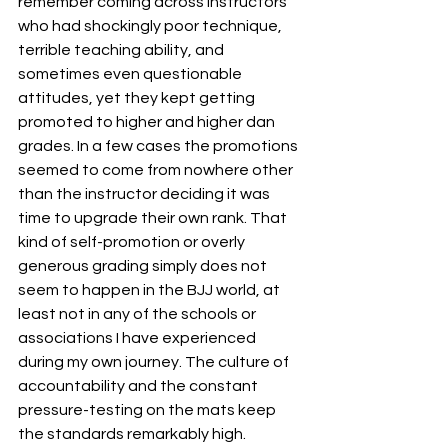
remember coming across instructors 
who had shockingly poor technique, 
terrible teaching ability, and 
sometimes even questionable 
attitudes, yet they kept getting 
promoted to higher and higher dan 
grades. In a few cases the promotions 
seemed to come from nowhere other 
than the instructor deciding it was 
time to upgrade their own rank. That 
kind of self-promotion or overly 
generous grading simply does not 
seem to happen in the BJJ world, at 
least not in any of the schools or 
associations I have experienced 
during my own journey. The culture of 
accountability and the constant 
pressure-testing on the mats keep 
the standards remarkably high.