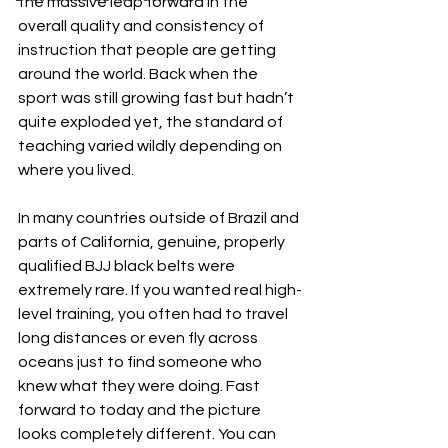
the massive leap forward in the 
overall quality and consistency of 
instruction that people are getting 
around the world. Back when the 
sport was still growing fast but hadn’t 
quite exploded yet, the standard of 
teaching varied wildly depending on 
where you lived. 
In many countries outside of Brazil and 
parts of California, genuine, properly 
qualified BJJ black belts were 
extremely rare. If you wanted real high-
level training, you often had to travel 
long distances or even fly across 
oceans just to find someone who 
knew what they were doing. Fast 
forward to today and the picture 
looks completely different. You can 