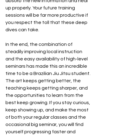
absorb the new information and heal 
up properly. Your future training 
sessions will be far more productive if 
you respect the toll that these deep 
dives can take.
In the end, the combination of 
steadily improving local instruction 
and the easy availability of high-level 
seminars has made this an incredible 
time to be a Brazilian Jiu Jitsu student. 
The art keeps getting better, the 
teaching keeps getting sharper, and 
the opportunities to learn from the 
best keep growing. If you stay curious, 
keep showing up, and make the most 
of both your regular classes and the 
occasional big seminar, you will find 
yourself progressing faster and 