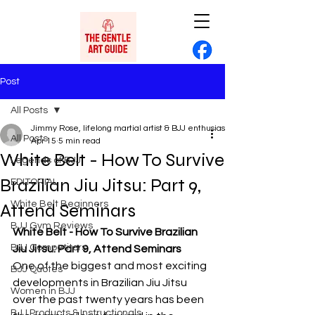
Post
All Posts
Jimmy Rose, lifelong martial artist & BJJ enthusiast
All Posts
Apr 15
5 min read
White Belt - How To Survive
Legends of BJJ
Brazilian Jiu Jitsu: Part 9,
EDITORIAL
White Belt Beginners
Attend Seminars
BJJ Gym Reviews
White Belt - How To Survive Brazilian 
BJJ Competitors
Jiu Jitsu: Part 9, Attend Seminars
One of the biggest and most exciting 
BJJ Quotes
developments in Brazilian Jiu Jitsu 
Women in BJJ
over the past twenty years has been 
BJJ Products & Instructionals