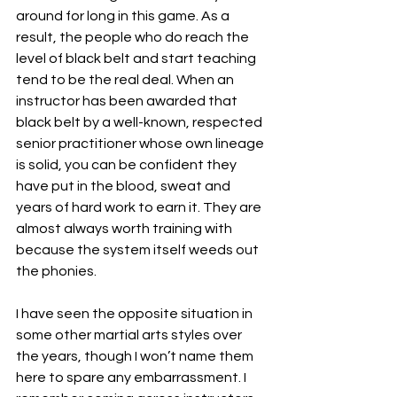
around for long in this game. As a 
result, the people who do reach the 
level of black belt and start teaching 
tend to be the real deal. When an 
instructor has been awarded that 
black belt by a well-known, respected 
senior practitioner whose own lineage 
is solid, you can be confident they 
have put in the blood, sweat and 
years of hard work to earn it. They are 
almost always worth training with 
because the system itself weeds out 
the phonies.
I have seen the opposite situation in 
some other martial arts styles over 
the years, though I won’t name them 
here to spare any embarrassment. I 