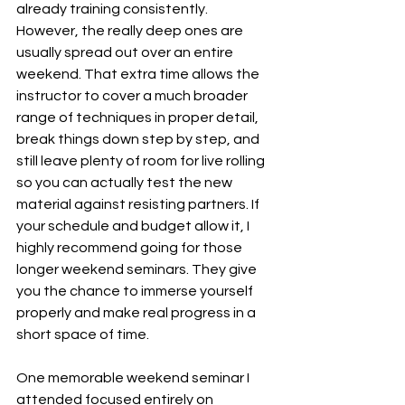
already training consistently. 
However, the really deep ones are 
usually spread out over an entire 
weekend. That extra time allows the 
instructor to cover a much broader 
range of techniques in proper detail, 
break things down step by step, and 
still leave plenty of room for live rolling 
so you can actually test the new 
material against resisting partners. If 
your schedule and budget allow it, I 
highly recommend going for those 
longer weekend seminars. They give 
you the chance to immerse yourself 
properly and make real progress in a 
short space of time.
One memorable weekend seminar I 
attended focused entirely on 