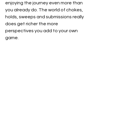
enjoying the journey even more than 
you already do. The world of chokes, 
holds, sweeps and submissions really 
does get richer the more 
perspectives you add to your own 
game.