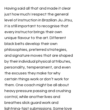
Having said all that and made it clear 
just how much I respect the general 
level of instruction in Brazilian Jiu Jitsu, 
it is still important to recognise that 
every instructor brings their own 
unique flavour to the art. Different 
black belts develop their own 
philosophies, preferred strategies, 
and signature moves that are shaped 
by their individual physical attributes, 
personality, temperament, and even 
the excuses they make for why 
certain things work or don’t work for 
them. One coach might be all about 
heavy pressure passing and crushing 
control, while another lives and 
breathes slick guard work and 
lightning-fast submissions. Some love 