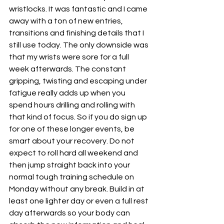
wristlocks. It was fantastic and I came 
away with a ton of new entries, 
transitions and finishing details that I 
still use today. The only downside was 
that my wrists were sore for a full 
week afterwards. The constant 
gripping, twisting and escaping under 
fatigue really adds up when you 
spend hours drilling and rolling with 
that kind of focus. So if you do sign up 
for one of these longer events, be 
smart about your recovery. Do not 
expect to roll hard all weekend and 
then jump straight back into your 
normal tough training schedule on 
Monday without any break. Build in at 
least one lighter day or even a full rest 
day afterwards so your body can 