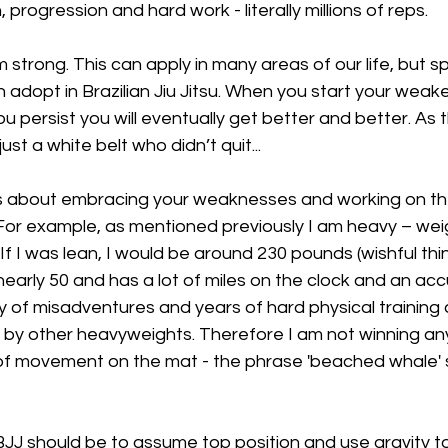
, progression and hard work - literally millions of reps.
strong. This can apply in many areas of our life, but spec
adopt in Brazilian Jiu Jitsu. When you start your weake
u persist you will eventually get better and better. As 
just a white belt who didn’t quit...
 is about embracing your weaknesses and working on the
or example, as mentioned previously I am heavy – weigh
 I was lean, I would be around 230 pounds (wishful thinki
nearly 50 and has a lot of miles on the clock and an acc
ety of misadventures and years of hard physical training
by other heavyweights. Therefore I am not winning an
of movement on the mat - the phrase 'beached whale' s
BJJ should be to assume top position and use gravity t