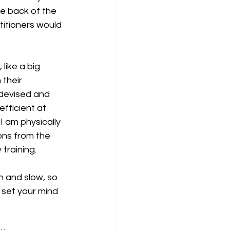
he back of the 
itioners would 
like a big 
their 
 devised and 
fficient at 
 am physically 
ons from the 
training.
n and slow, so 
 set your mind 