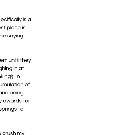
ifically is a 
st place is 
the saying 
m until they 
ing in at 
ng!). In 
umulation of 
 and being 
y awards for 
prings to 
o crush my 