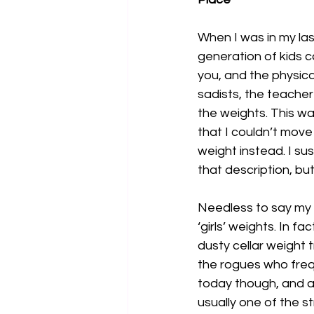
When I was in my las
generation of kids 
you, and the physic
sadists, the teacher 
the weights. This was
that I couldn’t move
weight instead. I su
that description, but
Needless to say my 
‘girls’ weights. In f
dusty cellar weight t
the rogues who frequ
today though, and a
usually one of the s