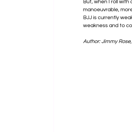
But, when I roll wit
manoeuvrable, more 
BJJ is currently wea
weakness and to co
Author: Jimmy Rose, 