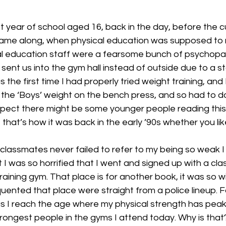
t year of school aged 16, back in the day, before the c
came along, when physical education was supposed to
al education staff were a fearsome bunch of psychopa
sent us into the gym hall instead of outside due to a sto
 the first time I had properly tried weight training, and
 the ‘Boys’ weight on the bench press, and so had to do 
spect there might be some younger people reading this 
 that’s how it was back in the early ’90s whether you like
classmates never failed to refer to my being so weak I
act I was so horrified that I went and signed up with a clas
raining gym. That place is for another book, it was so wi
ented that place were straight from a police lineup. F
s I reach the age where my physical strength has peak
trongest people in the gyms I attend today. Why is that?