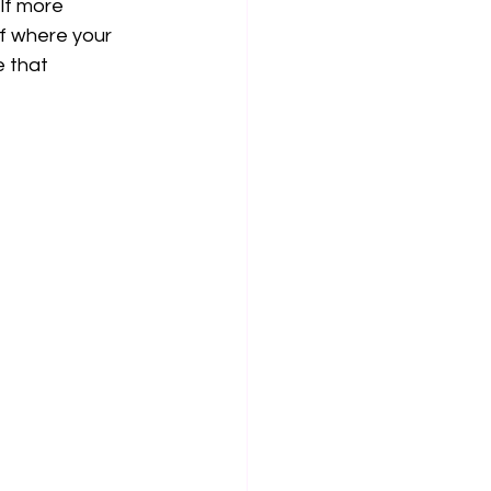
lf more 
f where your 
e that 