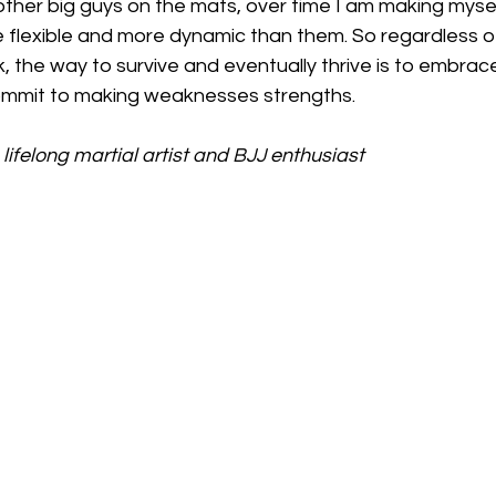
h other big guys on the mats, over time I am making myse
flexible and more dynamic than them. So regardless o
k, the way to survive and eventually thrive is to embrac
mmit to making weaknesses strengths.
lifelong martial artist and BJJ enthusiast