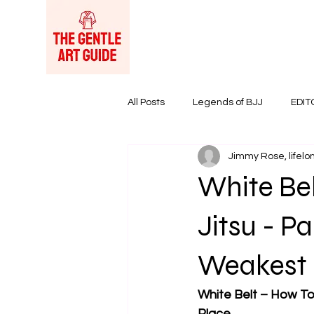
All Posts
Legends of BJJ
EDIT
Jimmy Rose, lifelon
Women in BJJ
BJJ Products &
White Bel
Jitsu - Pa
Weakest 
White Belt – How To 
Place