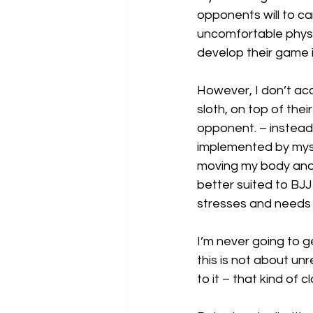
opponents will to ca
uncomfortable physi
develop their game i
However, I don’t acc
sloth, on top of the
opponent. – instead
implemented by mysel
moving my body and 
better suited to BJJ
stresses and needs o
I’m never going to g
this is not about un
to it – that kind of c