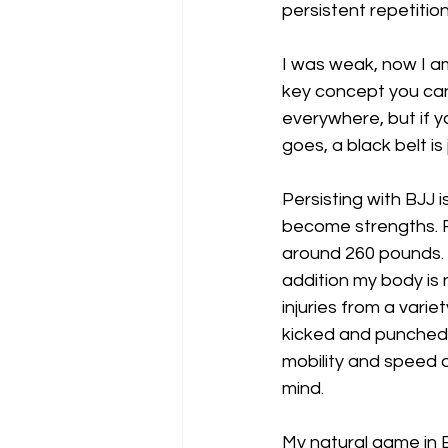
persistent repetition
I was weak, now I am 
key concept you can 
everywhere, but if yo
goes, a black belt is 
Persisting with BJJ
become strengths. F
around 260 pounds. If
addition my body is 
injuries from a vari
kicked and punched 
mobility and speed 
mind. 
My natural game in 