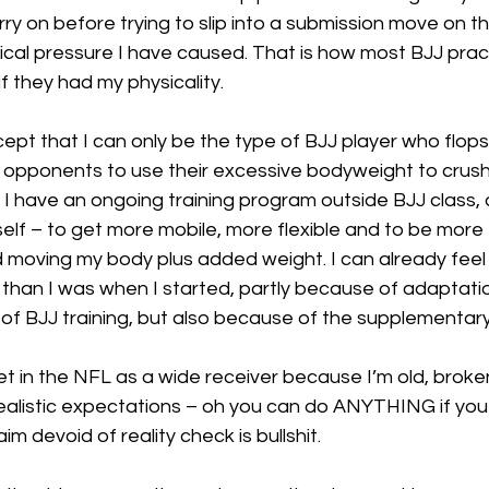
rry on before trying to slip into a submission move on t
cal pressure I have caused. That is how most BJJ pract
f they had my physicality.
ept that I can only be the type of BJJ player who flops, 
ir opponents to use their excessive bodyweight to crush 
 I have an ongoing training program outside BJJ class,
f – to get more mobile, more flexible and to be more e
moving my body plus added weight. I can already feel I
 than I was when I started, partly because of adaptati
f BJJ training, but also because of the supplementary 
et in the NFL as a wide receiver because I’m old, broke
realistic expectations – oh you can do ANYTHING if you
laim devoid of reality check is bullshit.