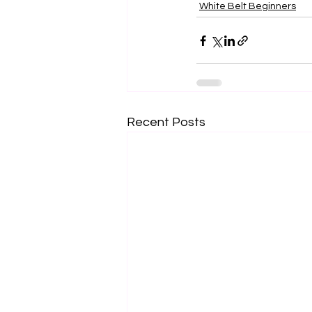
White Belt Beginners
Recent Posts