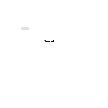
See All