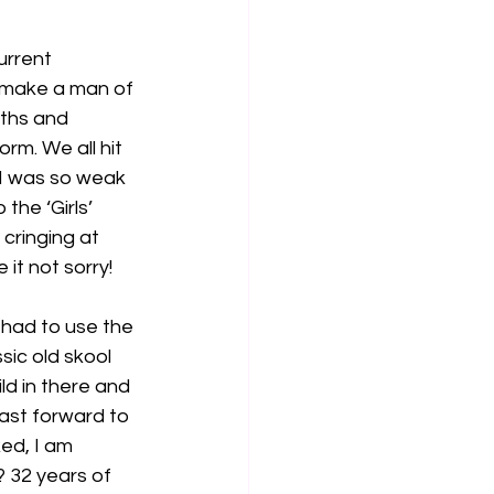
urrent 
 make a man of 
ths and 
rm. We all hit 
 I was so weak 
the ‘Girls’ 
cringing at 
 it not sorry!
 had to use the 
sic old skool 
ld in there and 
ast forward to 
ed, I am 
 32 years of 