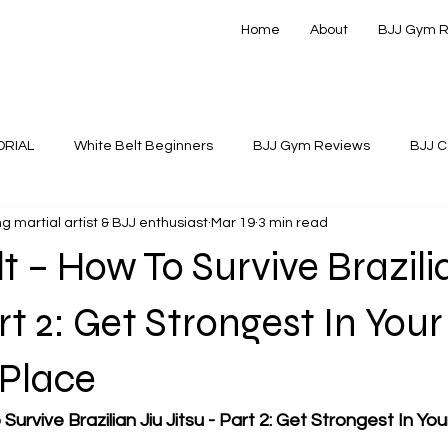
Home
About
BJJ Gym 
ORIAL
White Belt Beginners
BJJ Gym Reviews
BJJ C
g martial artist & BJJ enthusiast
Mar 19
3 min read
 Instructionals
t – How To Survive Brazili
rt 2: Get Strongest In Your
Place
Survive Brazilian Jiu Jitsu - Part 2: Get Strongest In Y