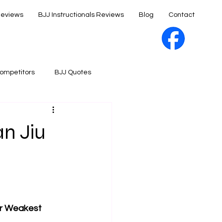
Reviews
BJJ Instructionals Reviews
Blog
Contact
ompetitors
BJJ Quotes
an Jiu
our Weakest 