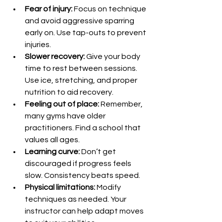
Fear of injury:
 Focus on technique 
and avoid aggressive sparring 
early on. Use tap-outs to prevent 
injuries.
Slower recovery:
 Give your body 
time to rest between sessions. 
Use ice, stretching, and proper 
nutrition to aid recovery.
Feeling out of place:
 Remember, 
many gyms have older 
practitioners. Find a school that 
values all ages.
Learning curve:
 Don’t get 
discouraged if progress feels 
slow. Consistency beats speed.
Physical limitations:
 Modify 
techniques as needed. Your 
instructor can help adapt moves 