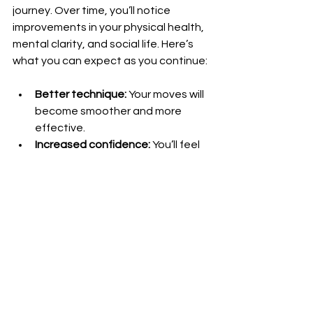
journey. Over time, you’ll notice 
improvements in your physical health, 
mental clarity, and social life. Here’s 
what you can expect as you continue:
Better technique:
 Your moves will 
become smoother and more 
effective.
Increased confidence:
 You’ll feel 
more capable both on and off 
the mats.
Stronger community ties:
 Training 
partners become friends and 
support systems.
Greater resilience:
 You’ll handle 
stress and challenges with more 
ease.
Lifelong learning:
 BJJ offers 
endless opportunities to grow 