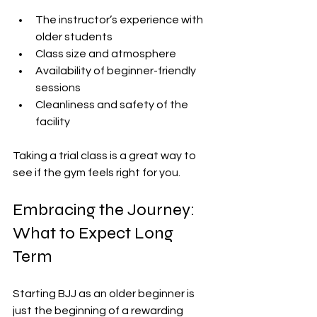
The instructor’s experience with 
older students
Class size and atmosphere
Availability of beginner-friendly 
sessions
Cleanliness and safety of the 
facility
Taking a trial class is a great way to 
see if the gym feels right for you.
Embracing the Journey: 
What to Expect Long 
Term
Starting BJJ as an older beginner is 
just the beginning of a rewarding 