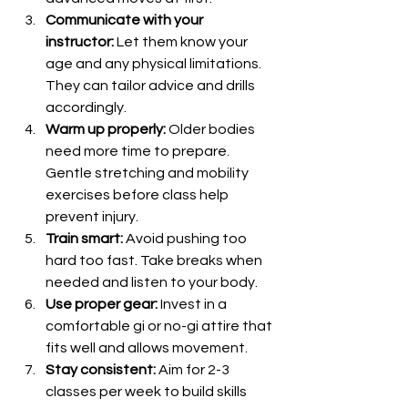
Communicate with your 
instructor:
 Let them know your 
age and any physical limitations. 
They can tailor advice and drills 
accordingly.
Warm up properly:
 Older bodies 
need more time to prepare. 
Gentle stretching and mobility 
exercises before class help 
prevent injury.
Train smart:
 Avoid pushing too 
hard too fast. Take breaks when 
needed and listen to your body.
Use proper gear:
 Invest in a 
comfortable gi or no-gi attire that 
fits well and allows movement.
Stay consistent:
 Aim for 2-3 
classes per week to build skills 