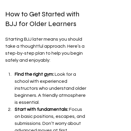
How to Get Started with 
BJJ for Older Learners
Starting BJJ later means you should 
take a thoughtful approach. Here’s a 
step-by-step plan to help you begin 
safely and enjoyably:
Find the right gym:
 Look for a 
school with experienced 
instructors who understand older 
beginners. A friendly atmosphere 
is essential.
Start with fundamentals:
 Focus 
on basic positions, escapes, and 
submissions. Don’t worry about 
advanced moves at first.