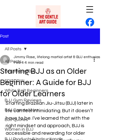
Post
All Posts
Jimmy Rose, lifelong martial artist & BJJ enthusiast
All Posts
Feb 4
4 min read
Starting BJJ as an Older
Legends of BJJ
Beginner: A Guide for BJJ
EDITORIAL
White Belt Beginners
for Older Learners
BJJ Gym Reviews
Starting Brazilian Jiu-Jitsu (BJJ) later in 
BJJ Competitors
life can feel intimidating. But it doesn’t 
have to be. I’ve learned that with the 
BJJ Quotes
right mindset and approach, BJJ is 
Women in BJJ
accessible and rewarding for older 
BJJ Products & Instructionals