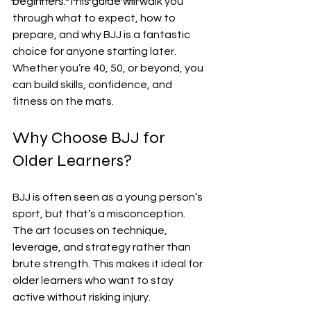
beginners. This guide will walk you 
through what to expect, how to 
prepare, and why BJJ is a fantastic 
choice for anyone starting later. 
Whether you’re 40, 50, or beyond, you 
can build skills, confidence, and 
fitness on the mats.
Why Choose BJJ for 
Older Learners?
BJJ is often seen as a young person’s 
sport, but that’s a misconception. 
The art focuses on technique, 
leverage, and strategy rather than 
brute strength. This makes it ideal for 
older learners who want to stay 
active without risking injury.