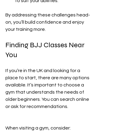
to suit your abilities.
By addressing these challenges head-
on, you’ll build confidence and enjoy 
your training more.
Finding BJJ Classes Near 
You
If you’re in the UK and looking for a 
place to start, there are many options 
available. It’s important to choose a 
gym that understands the needs of 
older beginners. You can search online 
or ask for recommendations.
When visiting a gym, consider: