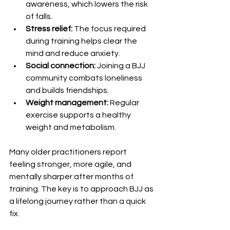
awareness, which lowers the risk 
of falls.
Stress relief:
 The focus required 
during training helps clear the 
mind and reduce anxiety.
Social connection:
 Joining a BJJ 
community combats loneliness 
and builds friendships.
Weight management:
 Regular 
exercise supports a healthy 
weight and metabolism.
Many older practitioners report 
feeling stronger, more agile, and 
mentally sharper after months of 
training. The key is to approach BJJ as 
a lifelong journey rather than a quick 
fix.