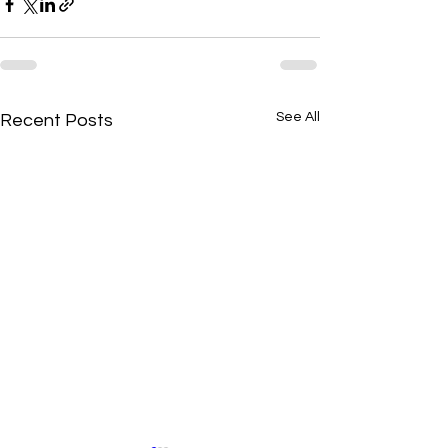
See All
Recent Posts