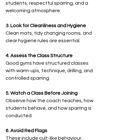
students, respectful sparring, and a 
welcoming atmosphere.
3. Look for Cleanliness and Hygiene
Clean mats, tidy changing rooms, and 
clear hygiene rules are essential.
4. Assess the Class Structure
Good gyms have structured classes 
with warm-ups, technique, drilling, and 
controlled sparring.
5. Watch a Class Before Joining
Observe how the coach teaches, how 
students behave, and how sparring is 
conducted.
6. Avoid Red Flags
These include cult-like behaviour, 