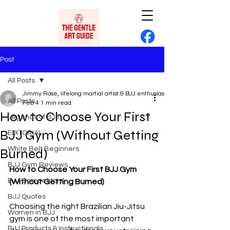
Post
All Posts
Jimmy Rose, lifelong martial artist & BJJ enthusiast
All Posts
Feb 4
1 min read
How to Choose Your First
Legends of BJJ
BJJ Gym (Without Getting
EDITORIAL
White Belt Beginners
Burned)
BJJ Gym Reviews
How to Choose Your First BJJ Gym 
BJJ Competitors
(Without Getting Burned)
BJJ Quotes
Choosing the right Brazilian Jiu-Jitsu 
Women in BJJ
gym is one of the most important 
BJJ Products & Instructionals