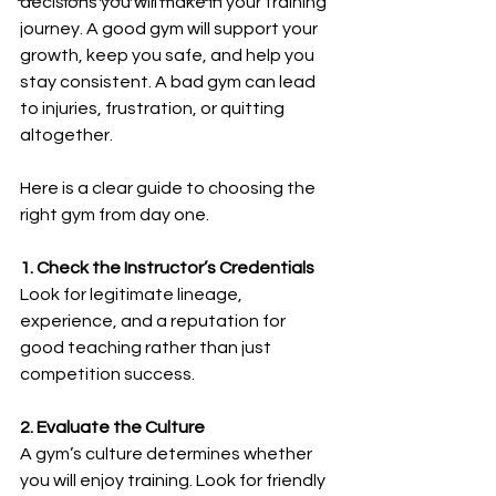
decisions you will make in your training 
journey. A good gym will support your 
growth, keep you safe, and help you 
stay consistent. A bad gym can lead 
to injuries, frustration, or quitting 
altogether.
Here is a clear guide to choosing the 
right gym from day one.
1. Check the Instructor’s Credentials
Look for legitimate lineage, 
experience, and a reputation for 
good teaching rather than just 
competition success.
2. Evaluate the Culture
A gym’s culture determines whether 
you will enjoy training. Look for friendly 