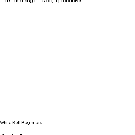
If something feels off, it probably is.
White Belt Beginners