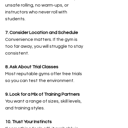
unsafe rolling, no warm-ups, or 
instructors who never roll with 
students.
7. Consider Location and Schedule
Convenience matters. If the gym is 
too far away, you will struggle to stay 
consistent.
8. Ask About Trial Classes
Most reputable gyms offer free trials 
so you can test the environment.
9. Look for a Mix of Training Partners
You want a range of sizes, skill levels, 
and training styles.
10. Trust Your Instincts