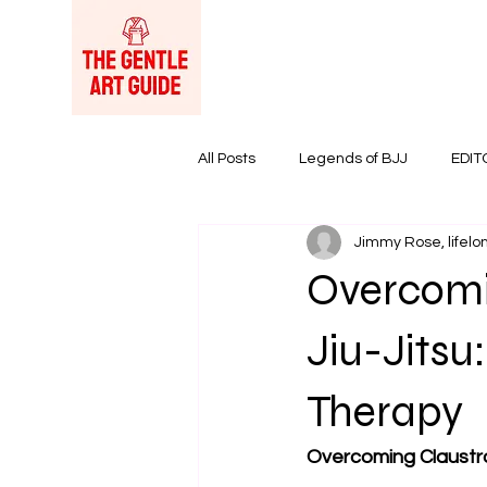
All Posts
Legends of BJJ
EDIT
Jimmy Rose, lifelon
Women in BJJ
BJJ Products &
Overcomin
Jiu-Jitsu
Therapy
Overcoming Claustro