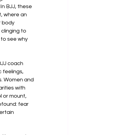
In BJJ, these 
nt, where an 
r body 
clinging to 
 to see why 
BJJ coach 
 feelings, 
ngs. Women and 
ities with 
l or mount, 
ofound: fear 
ertain 