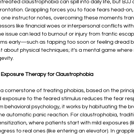
reated claustrophobia can spill into daily life, but BJJ 
rontation. Grappling forces you to face fears head-on, 
As one instructor notes, overcoming these moments tran
ressors like financial woes or interpersonal conflicts wit
e issue can lead to burnout or injury from frantic escap
ms early—such as tapping too soon or feeling dread 
t just about physical techniques; it's a mental game wher
gevity.
 Exposure Therapy for Claustrophobia
a cornerstone of treating phobias, based on the princip
d exposure to the feared stimulus reduces the fear re
 behavioral psychology, it works by habituating the bra
 the automatic panic reaction. For claustrophobia, tradi
nsitization, where patients start with mild exposures (li
ress to real ones (like entering an elevator). In grapplin