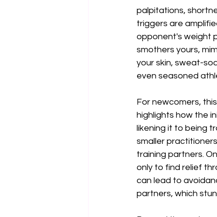
palpitations, shortn
triggers are amplifie
opponent's weight p
smothers yours, mimi
your skin, sweat-soa
even seasoned athl
For newcomers, this 
highlights how the i
likening it to being
smaller practitioner
training partners. O
only to find relief 
can lead to avoidanc
partners, which stun