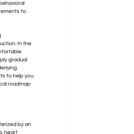
behavioral 
crements to 
 
ction. In the 
mfortable 
ply gradual 
erlying 
ts to help you 
ical roadmap 
terized by an 
, heart 