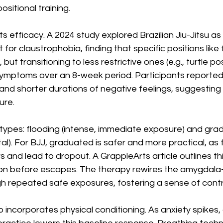
ositional training.
s efficacy. A 2024 study explored Brazilian Jiu-Jitsu as
 for claustrophobia, finding that specific positions like 
 but transitioning to less restrictive ones (e.g., turtle po
symptoms over an 8-week period. Participants reported
and shorter durations of negative feelings, suggesting
ure.
types: flooding (intense, immediate exposure) and gra
l). For BJJ, graduated is safer and more practical, as 
and lead to dropout. A GrappleArts article outlines th
tion before escapes. The therapy rewires the amygdala
 repeated safe exposures, fostering a sense of contr
 incorporates physical conditioning. As anxiety spikes, c