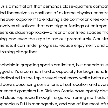
(BJJ) is a martial art that demands close-quarters comba
find themselves in positions of extreme physical constra
heavier opponent to enduring side control or knee-on-b
 involves situations that can trigger feelings of entrapm
fests as claustrophobia—a fear of confined spaces tha
hing, and even the urge to tap out prematurely. Claustro
nience; it can hinder progress, reduce enjoyment, and 
 training altogether.
rophobia in grappling sports are limited, but anecdotal 
ests it's a common hurdle, especially for beginners. In
 dedicated to the topic reveal that many white belts ex
 down, describing sensations of suffocation and over
perienced grapplers like Rickson Gracie have openly dis
d claustrophobia through targeted training methods.
ophobia in BJJ is manageable, and one of the most effe