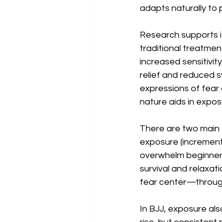
adapts naturally to p
Research supports it
traditional treatment
increased sensitivity,
relief and reduced 
expressions of fear 
nature aids in expos
There are two main 
exposure (incrementa
overwhelm beginners 
survival and relaxa
fear center—through
In BJJ, exposure also