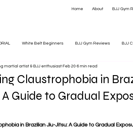
Home
About
BJJ Gym 
ORIAL
White Belt Beginners
BJJ Gym Reviews
BJJ C
g martial artist & BJJ enthusiast
Feb 20
6 min read
 Instructionals
g Claustrophobia in Braz
: A Guide to Gradual Expo
phobia in Brazilian Jiu-Jitsu: A Guide to Gradual Expo