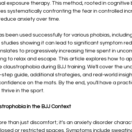
al exposure therapy. This method, rooted in cognitive 
ves systematically confronting the fear in controlled in
reduce anxiety over time.
 been used successfully for various phobias, including
 studies showing it can lead to significant symptom redu
ranslates to progressively increasing time spent in unco
ning to relax and escape. This article explores how to ap
laustrophobia during BJJ training. We'll cover the und
-step guide, additional strategies, and real-world insigh
confidence on the mats. By the end, you'll have a pract
thrive in the sport.
trophobia in the BJJ Context
re than just discomfort; it's an anxiety disorder charac
nclosed or restricted spaces. Symptoms include sweating