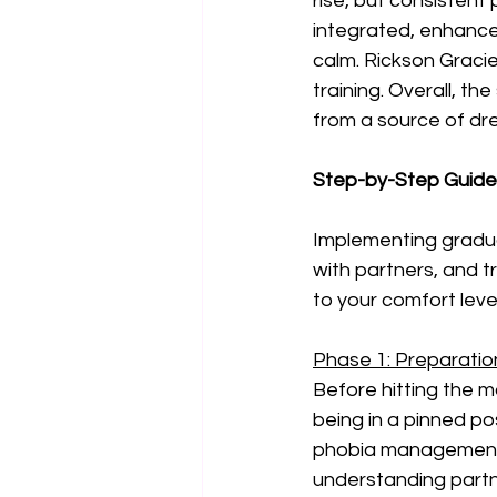
rise, but consistent
integrated, enhance
calm. Rickson Gracie
training. Overall, t
from a source of d
Step-by-Step Guide 
Implementing gradua
with partners, and t
to your comfort level
Phase 1: Preparation
Before hitting the ma
being in a pinned po
phobia management. 
understanding partner