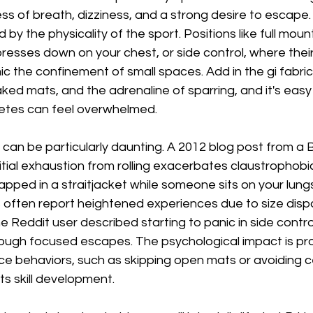
ess of breath, dizziness, and a strong desire to escape. 
d by the physicality of the sport. Positions like full mou
resses down on your chest, or side control, where thei
c the confinement of small spaces. Add in the gi fabric 
ked mats, and the adrenaline of sparring, and it's easy
etes can feel overwhelmed.
can be particularly daunting. A 2012 blog post from a 
nitial exhaustion from rolling exacerbates claustrophobic
 trapped in a straitjacket while someone sits on your lu
s often report heightened experiences due to size dispar
ne Reddit user described starting to panic in side contro
through focused escapes. The psychological impact is pr
e behaviors, such as skipping open mats or avoiding c
ts skill development.