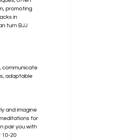
iques, often 
m, promoting 
acks in 
an turn BJJ 
w, communicate 
es, adaptable 
tly and imagine 
meditations for 
 pair you with 
r 10-20 