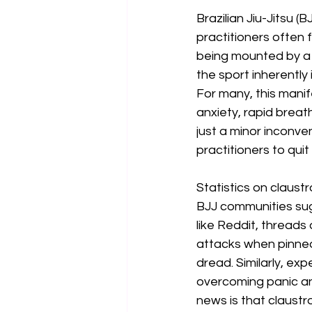
Brazilian Jiu-Jitsu 
practitioners often 
being mounted by a 
the sport inherently
For many, this mani
anxiety, rapid breat
just a minor inconve
practitioners to quit
Statistics on claust
BJJ communities sugg
like Reddit, threads
attacks when pinned
dread. Similarly, ex
overcoming panic an
news is that claustr