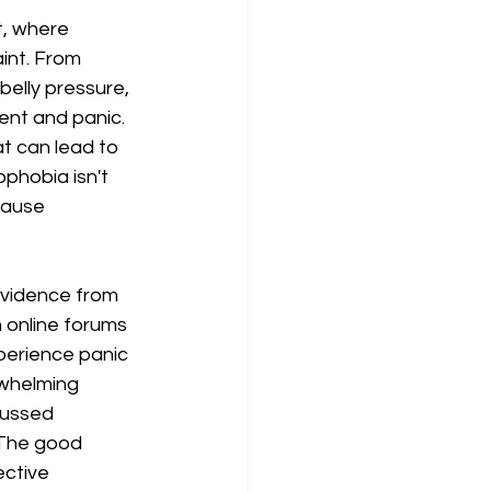
t, where 
int. From 
elly pressure, 
ent and panic. 
t can lead to 
phobia isn't 
cause 
evidence from 
 online forums 
perience panic 
whelming 
cussed 
 The good 
ctive 