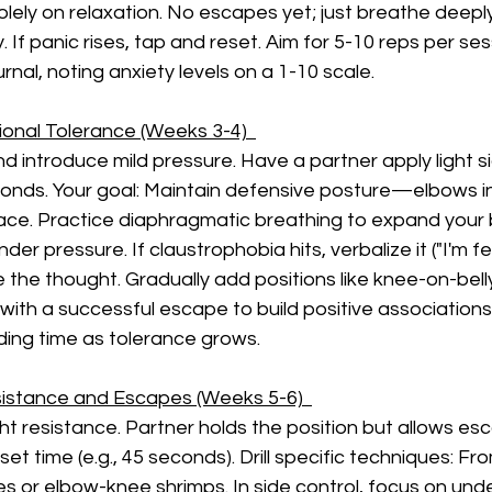
lely on relaxation. No escapes yet; just breathe deepl
. If panic rises, tap and reset. Aim for 5-10 reps per ses
urnal, noting anxiety levels on a 1-10 scale.
ional Tolerance (Weeks 3-4)  
d introduce mild pressure. Have a partner apply light si
onds. Your goal: Maintain defensive posture—elbows in,
pace. Practice diaphragmatic breathing to expand your b
der pressure. If claustrophobia hits, verbalize it ("I'm fee
e the thought. Gradually add positions like knee-on-bell
 with a successful escape to build positive associations.
ding time as tolerance grows.
istance and Escapes (Weeks 5-6)  
ht resistance. Partner holds the position but allows es
set time (e.g., 45 seconds). Drill specific techniques: Fr
s or elbow-knee shrimps. In side control, focus on un