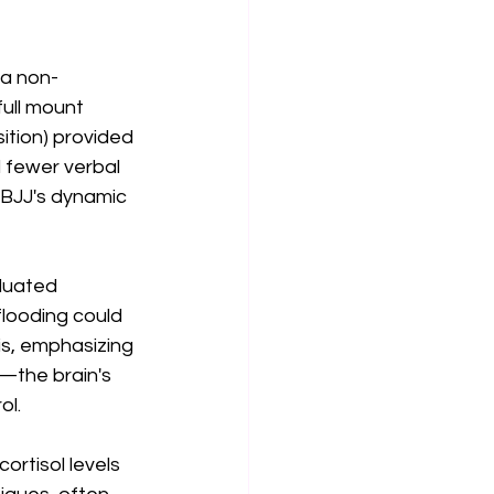
 a non-
full mount 
sition) provided 
 fewer verbal 
 BJJ's dynamic 
duated 
flooding could 
is, emphasizing 
—the brain's 
ol.
ortisol levels 