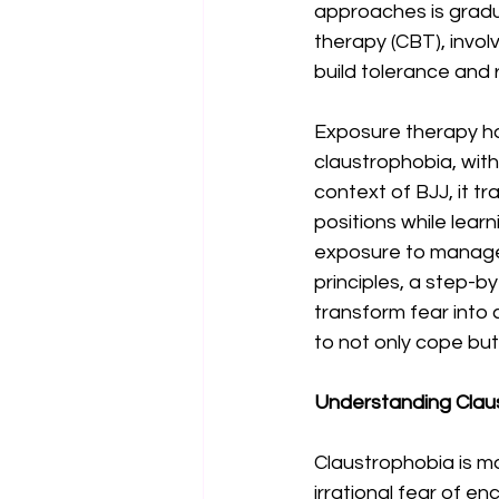
approaches is gradu
therapy (CBT), invol
build tolerance and 
Exposure therapy has
claustrophobia, with
context of BJJ, it t
positions while lear
exposure to manage c
principles, a step-by
transform fear into 
to not only cope but 
Understanding Claus
Claustrophobia is mo
irrational fear of e