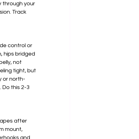
y through your 
sion. Track 
de control or 
 hips bridged 
elly, not 
ling tight, but 
y or north-
 Do this 2-3 
capes after 
om mount, 
derhooks and 