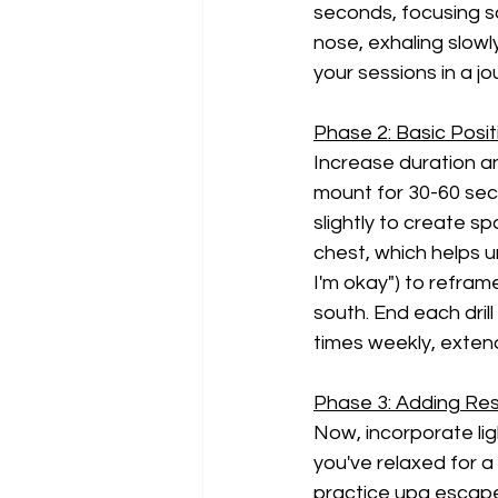
seconds, focusing so
nose, exhaling slowly
your sessions in a jo
Phase 2: Basic Posit
Increase duration an
mount for 30-60 sec
slightly to create s
chest, which helps un
I'm okay") to refram
south. End each drill
times weekly, exten
Phase 3: Adding Res
Now, incorporate lig
you've relaxed for a 
practice upa escape