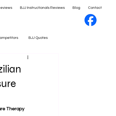
Reviews
BJJ Instructionals Reviews
Blog
Contact
ompetitors
BJJ Quotes
ilian
sure
sure Therapy