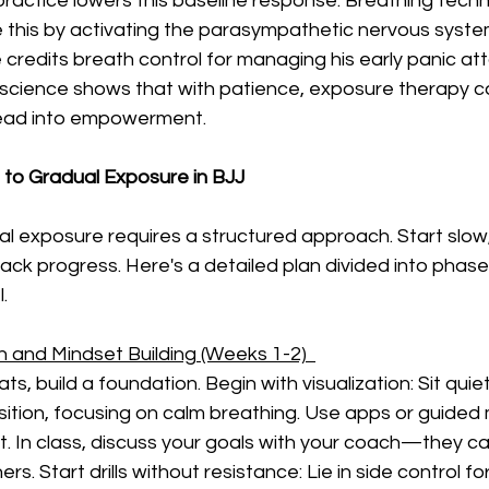
 practice lowers this baseline response. Breathing techn
 this by activating the parasympathetic nervous syste
 credits breath control for managing his early panic att
he science shows that with patience, exposure therapy c
read into empowerment.
to Gradual Exposure in BJJ
l exposure requires a structured approach. Start slo
rack progress. Here's a detailed plan divided into phas
.
 and Mindset Building (Weeks 1-2)  
ts, build a foundation. Begin with visualization: Sit quie
sition, focusing on calm breathing. Use apps or guided 
In class, discuss your goals with your coach—they can
s. Start drills without resistance: Lie in side control fo