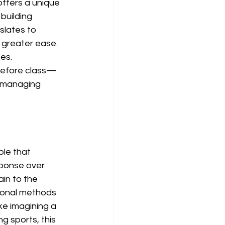
offers a unique 
building 
slates to 
h greater ease. 
es. 
before class—
e managing 
le that 
sponse over 
in to the 
tional methods 
ke imagining a 
g sports, this 