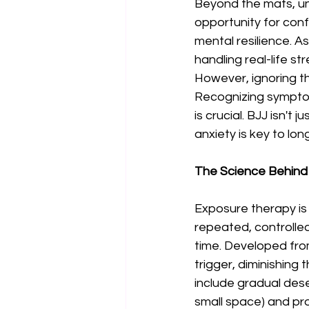
Beyond the mats, unt
opportunity for conf
mental resilience. 
handling real-life st
However, ignoring th
Recognizing sympto
is crucial. BJJ isn'
anxiety is key to lon
The Science Behind
Exposure therapy is 
repeated, controlle
time. Developed from
trigger, diminishing
include gradual dese
small space) and prog