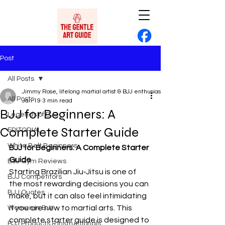
Post
All Posts
Jimmy Rose, lifelong martial artist & BJJ enthusiast
All Posts
Jan 19
3 min read
BJJ for Beginners: A
Legends of BJJ
Complete Starter Guide
EDITORIAL
White Belt Beginners
BJJ for Beginners: A Complete Starter 
Guide
BJJ Gym Reviews
Starting Brazilian Jiu‑Jitsu is one of 
BJJ Competitors
the most rewarding decisions you can 
BJJ Quotes
make, but it can also feel intimidating 
if you are new to martial arts. This 
Women in BJJ
complete starter guide is designed to 
BJJ Products & Instructionals