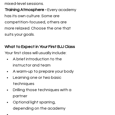
mixed‑level sessions.
Training Atmosphere - 
Every academy 
has its own culture. Some are 
competition‑focused, others are 
more relaxed. Choose the one that 
suits your goals.
What to Expect in Your First BJJ Class
Your first class will usually include:
A brief introduction to the 
instructor and team
A warm‑up to prepare your body
Learning one or two basic 
techniques
Drilling those techniques with a 
partner
Optional light sparring, 
depending on the academy