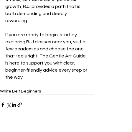
growth, BJJ provides a path that is 
both demanding and deeply 
rewarding.
If you are ready to begin, start by 
exploring BJJ classes near you, visit a 
few academies and choose the one 
that feels right. The Gentle Art Guide 
is here to support you with clear, 
beginner‑friendly advice every step of 
the way.
White Belt Beginners