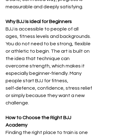
measurable and deeply satisfying.
Why BJJ Is Ideal for Beginners
BJJ is accessible to people of all 
ages, fitness levels and backgrounds. 
You do not need to be strong, flexible 
or athletic to begin. The art is built on 
the idea that technique can 
overcome strength, which makes it 
especially beginner‑friendly. Many 
people start BJJ for fitness, 
self‑defence, confidence, stress relief 
or simply because they want a new 
challenge.
How to Choose the Right BJJ 
Academy
Finding the right place to train is one 