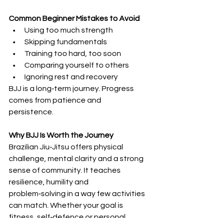
Common Beginner Mistakes to Avoid
Using too much strength
Skipping fundamentals
Training too hard, too soon
Comparing yourself to others
Ignoring rest and recovery
BJJ is a long‑term journey. Progress 
comes from patience and 
persistence.
Why BJJ Is Worth the Journey
Brazilian Jiu‑Jitsu offers physical 
challenge, mental clarity and a strong 
sense of community. It teaches 
resilience, humility and 
problem‑solving in a way few activities 
can match. Whether your goal is 
fitness, self‑defence or personal 