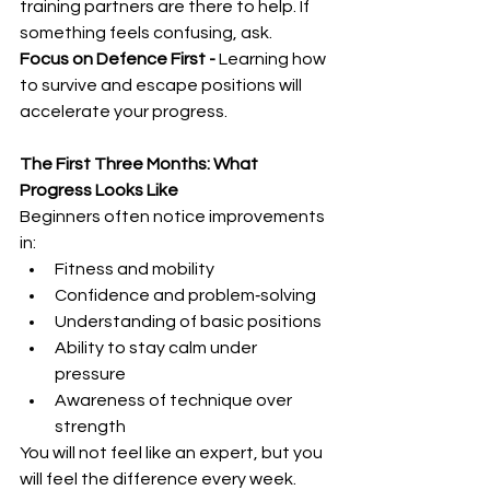
training partners are there to help. If 
something feels confusing, ask.
Focus on Defence First - 
Learning how 
to survive and escape positions will 
accelerate your progress.
The First Three Months: What 
Progress Looks Like
Beginners often notice improvements 
in:
Fitness and mobility
Confidence and problem‑solving
Understanding of basic positions
Ability to stay calm under 
pressure
Awareness of technique over 
strength
You will not feel like an expert, but you 
will feel the difference every week.