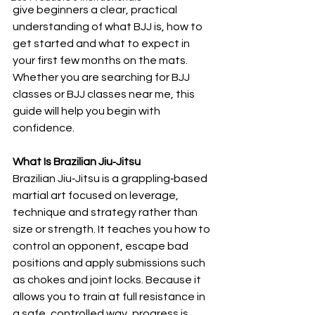
give beginners a clear, practical 
understanding of what BJJ is, how to 
get started and what to expect in 
your first few months on the mats. 
Whether you are searching for BJJ 
classes or BJJ classes near me, this 
guide will help you begin with 
confidence.
What Is Brazilian Jiu‑Jitsu
Brazilian Jiu‑Jitsu is a grappling‑based 
martial art focused on leverage, 
technique and strategy rather than 
size or strength. It teaches you how to 
control an opponent, escape bad 
positions and apply submissions such 
as chokes and joint locks. Because it 
allows you to train at full resistance in 
a safe, controlled way, progress is 