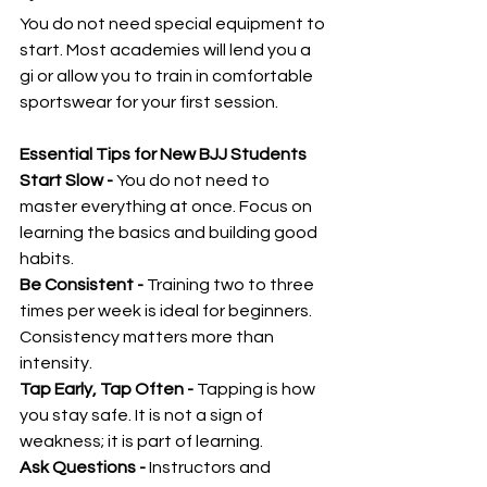
You do not need special equipment to 
start. Most academies will lend you a 
gi or allow you to train in comfortable 
sportswear for your first session.
Essential Tips for New BJJ Students
Start Slow - 
You do not need to 
master everything at once. Focus on 
learning the basics and building good 
habits.
Be Consistent - 
Training two to three 
times per week is ideal for beginners. 
Consistency matters more than 
intensity.
Tap Early, Tap Often - 
Tapping is how 
you stay safe. It is not a sign of 
weakness; it is part of learning.
Ask Questions - 
Instructors and 