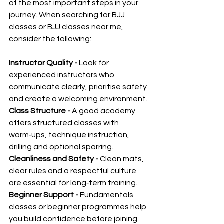
of the most important steps in your 
journey. When searching for BJJ 
classes or BJJ classes near me, 
consider the following:
Instructor Quality - 
Look for 
experienced instructors who 
communicate clearly, prioritise safety 
and create a welcoming environment.
Class Structure - 
A good academy 
offers structured classes with 
warm‑ups, technique instruction, 
drilling and optional sparring.
Cleanliness and Safety - 
Clean mats, 
clear rules and a respectful culture 
are essential for long‑term training.
Beginner Support - 
Fundamentals 
classes or beginner programmes help 
you build confidence before joining 